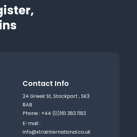
ister,
ins
Contact Info
24 Greek St, Stockport , SK3
8AB
Phone : +44 (0)161 383 1183
E-mail :
info@xtrainternational.co.uk