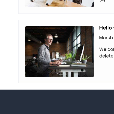
Hello
March 
Welcome
delete 