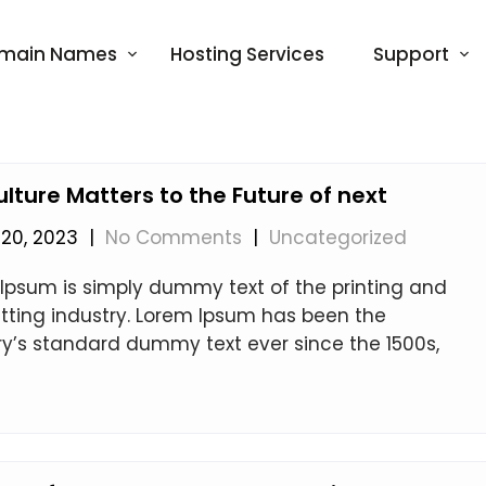
main Names
Hosting Services
Support
ulture Matters to the Future of next
20, 2023
|
No Comments
|
Uncategorized
Ipsum is simply dummy text of the printing and
tting industry. Lorem Ipsum has been the
ry’s standard dummy text ever since the 1500s,