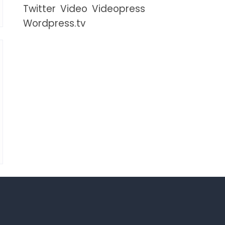
Twitter
Video
Videopress
Wordpress.tv