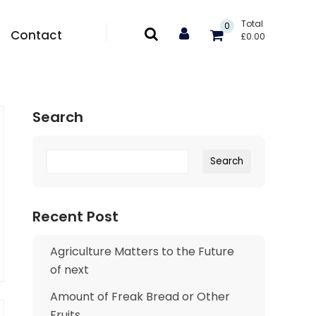
Total
0
Contact
£
0.00
Search
Search
Search
Recent Post
Agriculture Matters to the Future
of next
Amount of Freak Bread or Other
Fruits