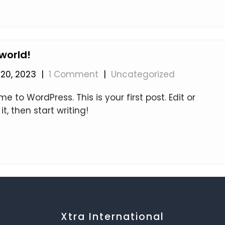
 world!
20, 2023
|
1 Comment
|
Uncategorized
 to WordPress. This is your first post. Edit or
it, then start writing!
Xtra International