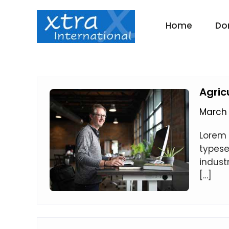
Skip
to
Home
Do
content
Agric
March 
Lorem 
typese
indust
[…]