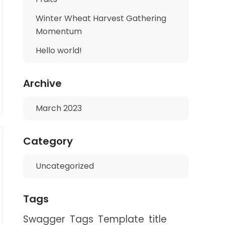
Winter Wheat Harvest Gathering
Momentum
Hello world!
Archive
March 2023
Category
Uncategorized
Tags
Swagger
Tags
Template
title