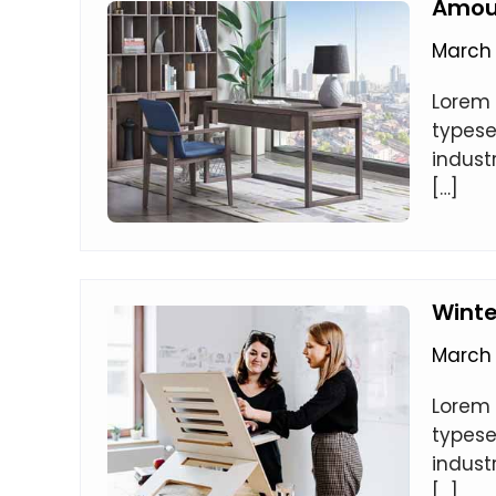
Amoun
March 
Lorem 
typese
indust
[…]
Wint
March 
Lorem 
typese
indust
[…]