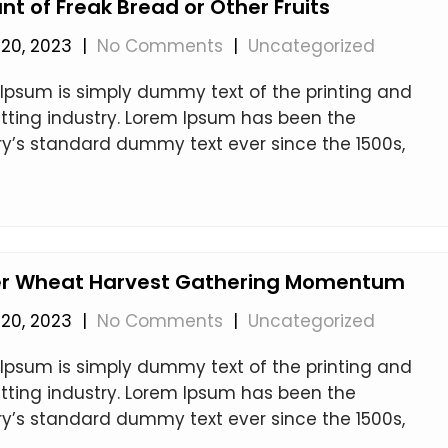
t of Freak Bread or Other Fruits
20, 2023
|
No Comments
|
Uncategorized
Ipsum is simply dummy text of the printing and
tting industry. Lorem Ipsum has been the
ry’s standard dummy text ever since the 1500s,
er Wheat Harvest Gathering Momentum
20, 2023
|
No Comments
|
Uncategorized
Ipsum is simply dummy text of the printing and
tting industry. Lorem Ipsum has been the
ry’s standard dummy text ever since the 1500s,