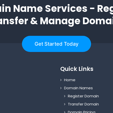
n Name Services - Reg
ansfer & Manage Doma
Get Started Today
Quick Links
Home
Domain Names
Register Domain
Transfer Domain
Domain Pricing