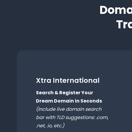
Domai
Tr
Xtra International
Search & Register Your
Dream Domain in Seconds
(Include live domain search
bar with TLD suggestions: .com,
.net, .io, etc.)