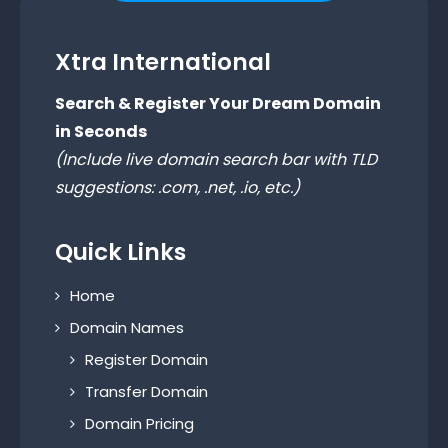
Xtra International
Search & Register Your Dream Domain
in Seconds
(Include live domain search bar with TLD
suggestions: .com, .net, .io, etc.)
Quick Links
Home
Domain Names
Register Domain
Transfer Domain
Domain Pricing