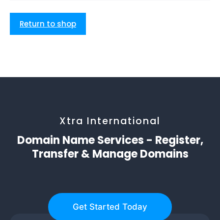
Return to shop
Xtra International
Domain Name Services - Register,
Transfer & Manage Domains
Get Started Today