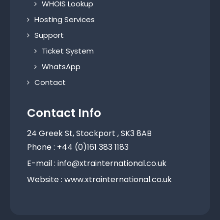
WHOIS Lookup
Hosting Services
Support
Ticket System
WhatsApp
Contact
Contact Info
24 Greek St, Stockport , SK3 8AB
Phone : +44 (0)161 383 1183
E-mail : info@xtrainternational.co.uk
Website : www.xtrainternational.co.uk