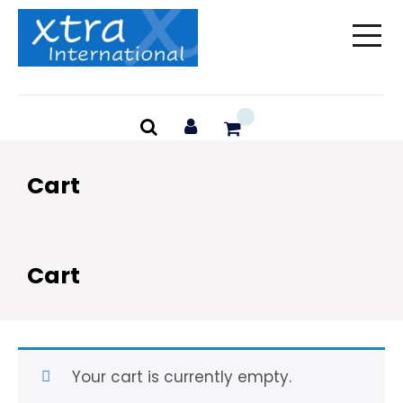
Skip
to
content
Cart
Cart
Your cart is currently empty.